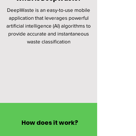
DeepWaste is an easy-to-use mobile
application that leverages powerful
artificial intelligence (AI) algorithms to
provide accurate and instantaneous
waste classification
How does it work?