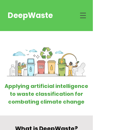
DeepWaste
Applying artificial intelligence
to waste classification for
combating climate change
What is DeepWaste?