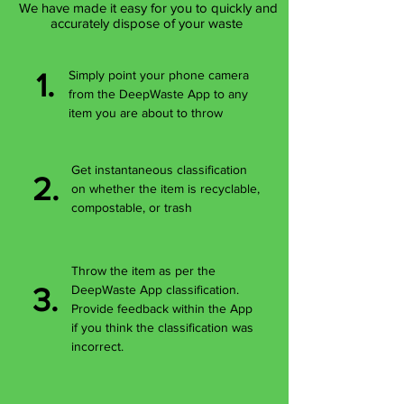
We have made it easy for you to quickly and
accurately dispose of your waste
1.
Simply point your phone camera
from the DeepWaste App to any
item you are about to throw
Get instantaneous classification
2.
on whether the item is recyclable,
compostable, or trash
Throw the item as per the
3.
DeepWaste App classification.
Provide feedback within the App
if you think the classification was
incorrect.