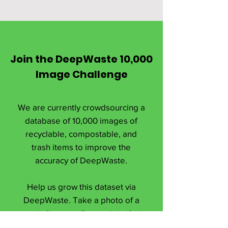
Join the DeepWaste 10,000
Image Challenge
We are currently crowdsourcing a
database of 10,000 images of
recyclable, compostable, and
trash items to improve the
accuracy of DeepWaste.
Help us grow this dataset via
DeepWaste. Take a photo of a
waste item, easily annotate that
image, and upload it via