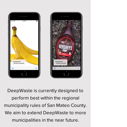
DeepWaste is currently designed to
perform best within the regional
municipality rules of San Mateo County.
We aim to extend DeepWaste to more
municipalities in the near future.