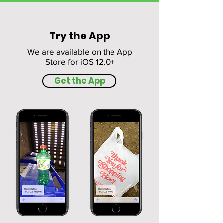
Try the App
We are available on the App
Store for iOS 12.0+
Get the App