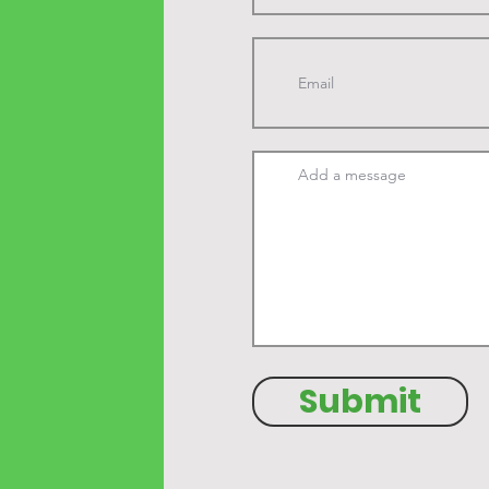
Submit