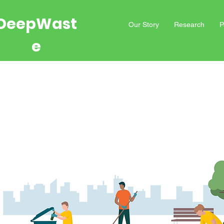
DeepWast
Our Story
Research
P
e