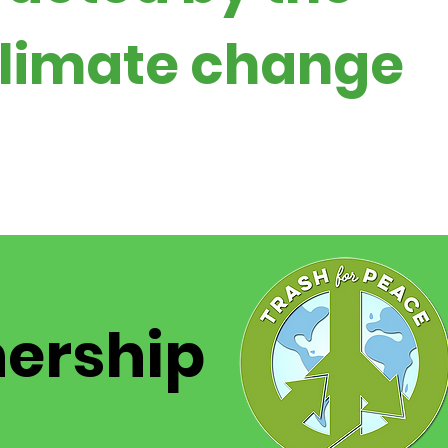
 climate change
nership