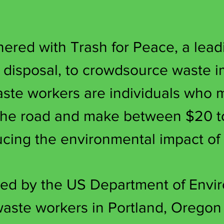
red with Trash for Peace, a leadi
e disposal, to crowdsource waste 
aste workers are individuals who
 the road and make between $20 t
ducing the environmental impact of
ed by the US Department of Envir
aste workers in Portland, Oregon w