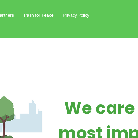
artners
Trash for Peace
Privacy Policy
We care
most imp