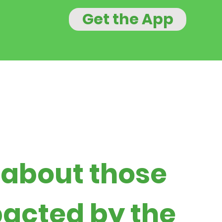
Get the App
 about those
acted by the