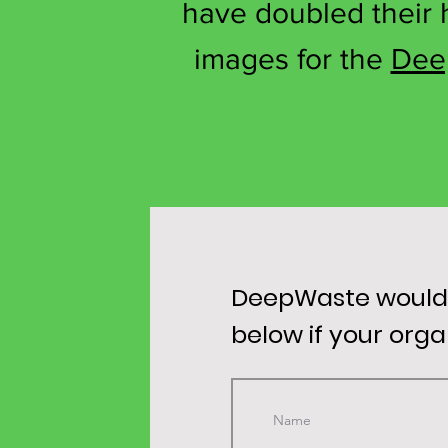
have doubled their h
images for the
Dee
DeepWaste would l
below if your org