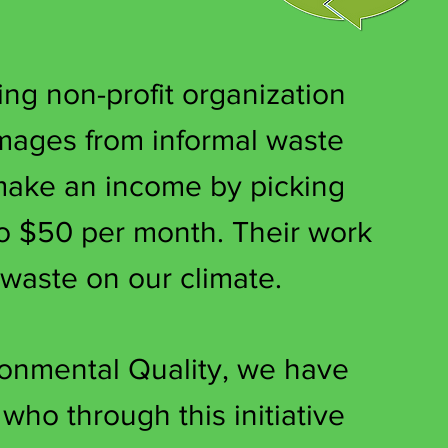
ng non-profit organization
images from informal waste
 make an income by picking
o $50 per month. Their work
 waste on our climate.
onmental Quality, we have
ho through this initiative