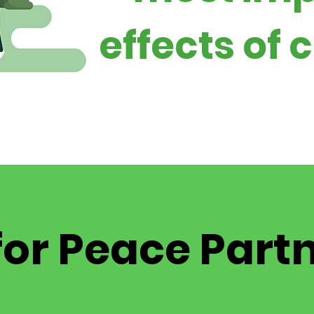
effects of
for Peace Part