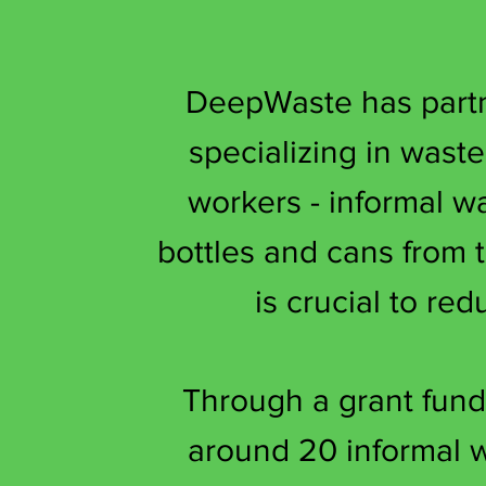
DeepWaste has partne
specializing in wast
workers - informal w
bottles and cans from
is crucial to re
Through a grant fund
around 20 informal w