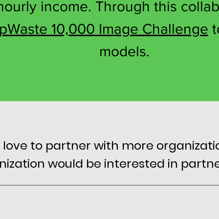
ourly income. Through this collab
pWaste 10,000 Image Challenge
t
models.
ove to partner with more organizations
anization would be interested in part