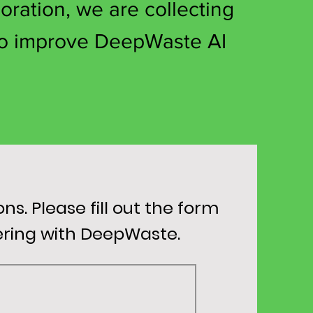
oration, we are collecting
o improve DeepWaste AI
. Please fill out the form
nering with DeepWaste.