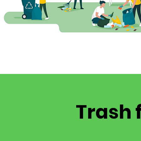
Trash 